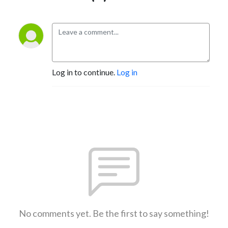
Log in to continue.
Log in
No comments yet. Be the first to say something!