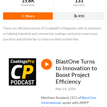
15.8K
131
Downloads
Episodes
Share
RSS
These are official podcasts of CoatingsPro Magazine, with an emphasis 
on helping industrial and commercial coatings contractors learn best 
practices and jobsite tips to improve their bottom line.
BlastOne Turns
to Innovation to
Boost Project
Efficiency
May 14, 2026
Matthew Rowland, CEO of
BlastOne
International
, spoke with AMPP