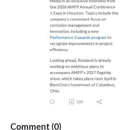
Media in an exclusive interview from
the 2026 AMPP Annual Conference
+ Expo in Houston. Topics include the
company’s consistent focus on
corrosion management and
innovation, including a new
Performance 3 awards program
to
recognize improvements in project
efficiency.
Looking ahead, Rowland is already
working on ambitious plans to
accompany AMPP’s 2027 flagship
show, which takes place next April in
BlastOne’s hometown of Columbus,
Ohio.
100
Comment (0)