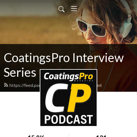
CoatingsPro Interview
Series
https://feed.podbean.com/coatingspro/feed.xml